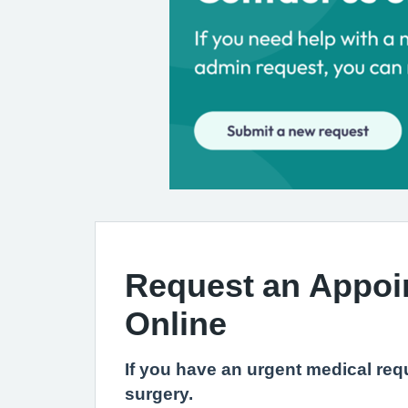
Request an Appoi
Online
If you have an urgent medical requ
surgery.