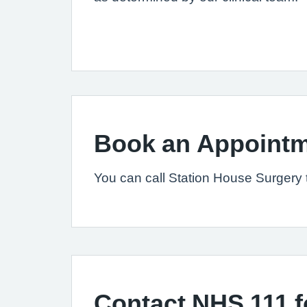
Book an Appointm
You can call Station House Surgery
Contact NHS 111 f