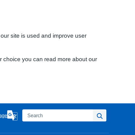
 our site is used and improve user
ur choice you can read more about our
Search
Search
age