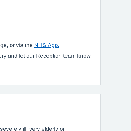
ge, or via the
NHS App.
gery and let our Reception team know
verely ill, very elderly or