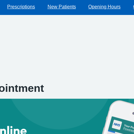
Prescriptions
New Patients
Opening Hours
ointment