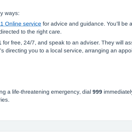
sy ways:
1 Online service
for advice and guidance. You’ll be 
irected to the right care.
1
for free, 24/7, and speak to an adviser. They will
s directing you to a local service, arranging an appoi
ng a life-threatening emergency, dial
999
immediately
ries.