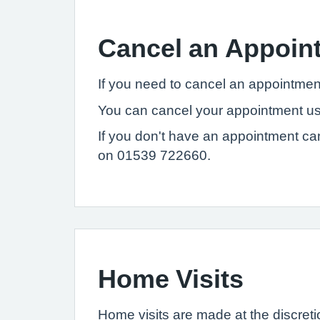
Cancel an Appoin
If you need to cancel an appointmen
You can cancel your appointment usi
If you don't have an appointment ca
on 01539 722660.
Home Visits
Home visits are made at the discretio