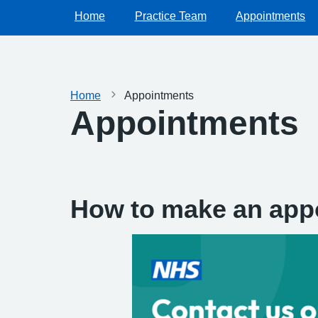
Home
Practice Team
Appointments
Home
Appointments
Appointments
How to make an app