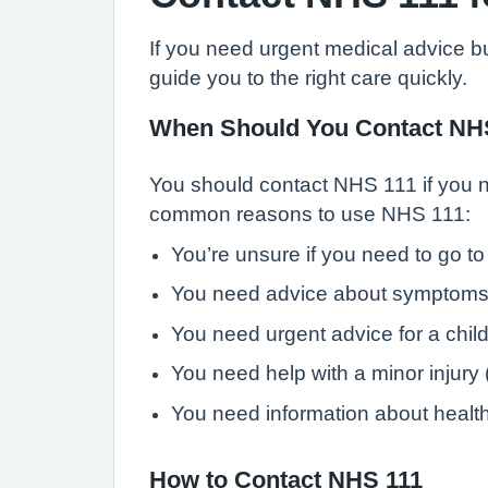
If you need urgent medical advice b
guide you to the right care quickly.
When Should You Contact NH
You should contact NHS 111 if you ne
common reasons to use NHS 111:
You’re unsure if you need to go t
You need advice about symptoms 
You need urgent advice for a child 
You need help with a minor injury (e
You need information about health 
How to Contact NHS 111