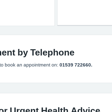
ent by Telephone
 to book an appointment on:
01539 722660.
or Urgent Health Advice