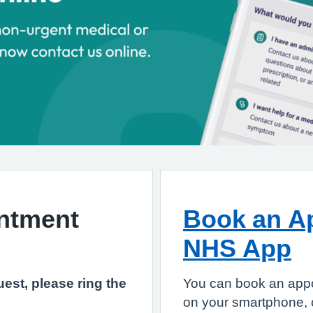
ntment
Book an Ap
NHS App
est, please ring the
You can book an app
on your smartphone, c