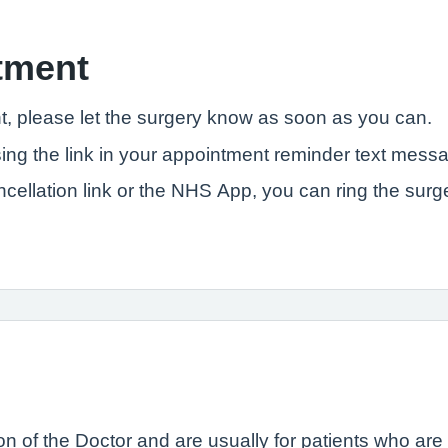
tment
t, please let the surgery know as soon as you can.
ng the link in your appointment reminder text messa
ncellation link or the NHS App, you can ring the sur
n of the Doctor and are usually for patients who are se