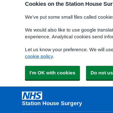
Cookies on the Station House Sur
We've put some small files called cookie
We would also like to use google transla
experience. Analytical cookies send info
Let us know your preference. We will us
cookie policy
.
I'm OK with cookies
Do not us
Station House Surgery