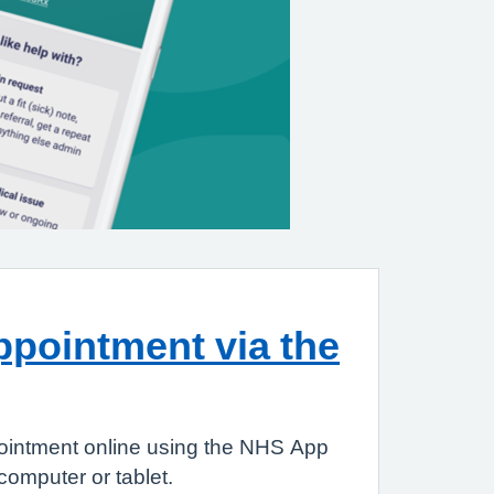
pointment via the
ointment online using the NHS App
omputer or tablet.