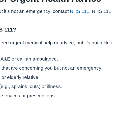
ut it’s not an emergency, contact
NHS 111
. NHS 111 
S 111?
ed urgent medical help or advice, but it's not a life
o A&E or call an ambulance.
that are concerning you but not an emergency.
or elderly relative.
.g., sprains, cuts) or illness.
services or prescriptions.