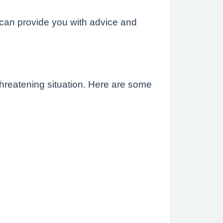
can provide you with advice and
-threatening situation. Here are some