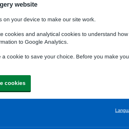
gery website
s on your device to make our site work.
te cookies and analytical cookies to understand how
rmation to Google Analytics.
e a cookie to save your choice. Before you make yo
e cookies
Langu