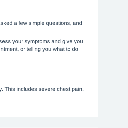
asked a few simple questions, and
 assess your symptoms and give you
ntment, or telling you what to do
. This includes severe chest pain,