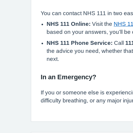
You can contact NHS 111 in two ea
NHS 111 Online:
Visit the
NHS 11
based on your answers, you’ll be d
NHS 111 Phone Service:
Call
11
the advice you need, whether that’
next.
In an Emergency?
If you or someone else is experienci
difficulty breathing, or any major inju