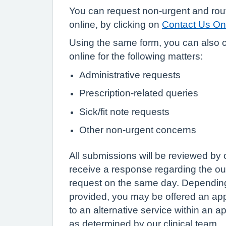
You can request non-urgent and rou
online, by clicking on
Contact Us On
Using the same form, you can also c
online for the following matters:
Administrative requests
Prescription-related queries
Sick/fit note requests
Other non-urgent concerns
All submissions will be reviewed by 
receive a response regarding the o
request on the same day. Depending
provided, you may be offered an app
to an alternative service within an a
as determined by our clinical team.