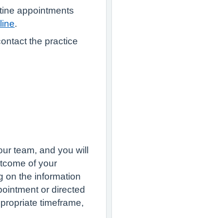
tine appointments
line
.
ontact the practice
our team, and you will
utcome of your
 on the information
ointment or directed
ppropriate timeframe,