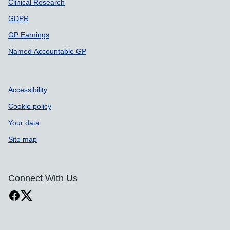
Clinical Research
GDPR
GP Earnings
Named Accountable GP
Accessibility
Cookie policy
Your data
Site map
Connect With Us