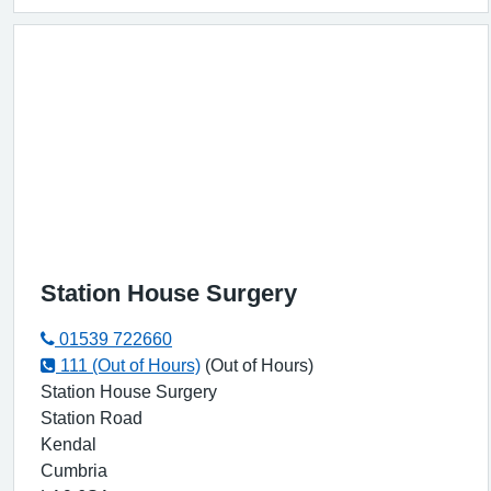
Station House Surgery
01539 722660
111 (Out of Hours)
(Out of Hours)
Station House Surgery
Station Road
Kendal
Cumbria