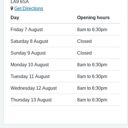
LA9 6SA
Get Directions
Day
Opening hours
Friday 7 August
8am to 6:30pm
Saturday 8 August
Closed
Sunday 9 August
Closed
Monday 10 August
8am to 6:30pm
Tuesday 11 August
8am to 6:30pm
Wednesday 12 August
8am to 6:30pm
Thursday 13 August
8am to 6:30pm