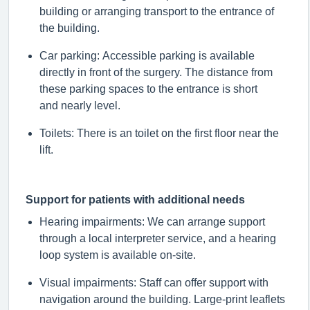
building or arranging transport to the entrance of
the building.
Car parking: Accessible parking is available
directly in front of the surgery. The distance from
these parking spaces to the entrance is short
and
nearly level
.
Toilets: There is an toilet on the first floor near the
lift.
Support for patients with
additional
needs
Hearing impairments
:
We can arrange support
through a local interpreter service, and a hearing
loop system is available on-site.
Visual impairments: Staff can offer support with
navigation around the building. Large-print leaflets