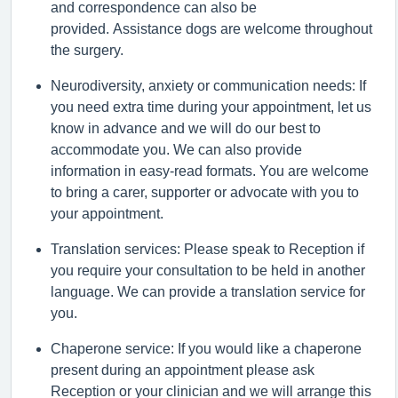
and correspondence can also be
provided.
Assistance
dogs are welcome throughout
the surgery.
Neurodiversity,
anxiety
or communication needs: If
you need extra time during your appointment, let us
know in advance and we will do our best to
accommodate you. We can also provide
information in easy-read formats. You are welcome
to bring a
carer
,
supporter
or advocate with you to
your appointment.
Translation services: Please speak to Reception if
you require your consultation to be held in another
language. We can provide a translation service for
you.
Chaperone service: If you would like a chaperone
present during an appointment please ask
Reception or your clinician and we will arrange this