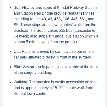
Bus: Nearby bus stops at Kendal Railway Station
and Station Rail Bridge provide regular services,
including routes 40, 43, 43A, 106, 445, 561, and
S5. These stops are a few minutes’ walk from the
practice.
The South Lakes 555 bus (Lancaster to
Keswick) also stops at Kendal bus station which is
a short 5 minute walk from the practice.
Car: Patients arriving by car may use our on-site
car park situated directly in front of the surgery.
Bike: Secure cycle parking is available at the front
of the surgery building.
Walking: The practice is easily accessible on foot
and is
approximately a
15–
20 minute
walk from
Kendal town centre.