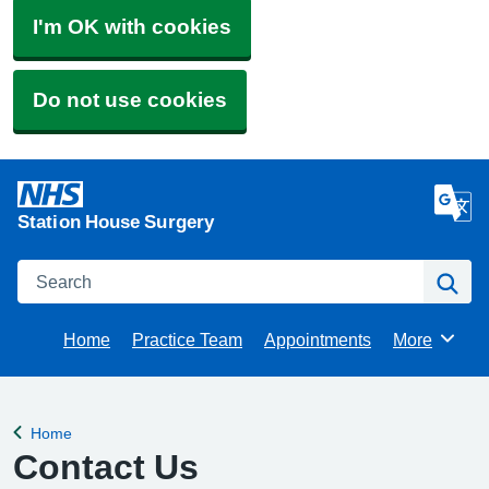
I'm OK with cookies
Do not use cookies
Station House Surgery
Search
Se
Home
Practice Team
Appointments
More
Browse
Home
Back to
Contact Us