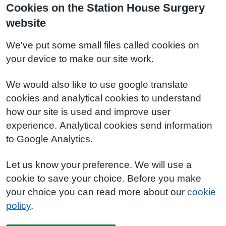
Cookies on the Station House Surgery
website
We've put some small files called cookies on
your device to make our site work.
We would also like to use google translate
cookies and analytical cookies to understand
how our site is used and improve user
experience. Analytical cookies send information
to Google Analytics.
Let us know your preference. We will use a
cookie to save your choice. Before you make
your choice you can read more about our
cookie
policy
.