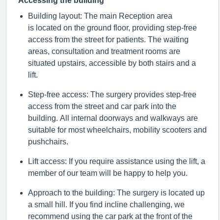
Accessing the building
Building layout: The main Reception area
is
located
on the ground floor, providing step-free
access from the street for patients. The waiting
areas, consultation and treatment rooms are
situated upstairs, accessible by both stairs and a
lift.
Step-free access: The surgery provides step-free
access from the street and car park into the
building. All internal doorways and walkways are
suitable for most wheelchairs, mobility
scooters
and
pushchairs.
Lift access: If you
require
assistance
using the lift, a
member of our team will be happy to help you.
Approach to the building: The surgery is
located
up
a small hill. If you find incline challenging, we
recommend using the car park at the front of the