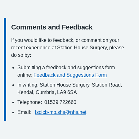
Comments and Feedback
Information:
If you would like to feedback, or comment on your
recent experience at Station House Surgery, please
do so by:
Submitting a feedback and suggestions form
online:
Feedback and Suggestions Form
In writing: Station House Surgery, Station Road,
Kendal, Cumbria, LA9 6SA
Telephone: 01539 722660
Email:
lscicb-mb.shs@nhs.net