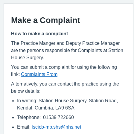
Make a Complaint
How to make a complaint
The Practice Manger and Deputy Practice Manager
are the persons responsible for Complaints at Station
House Surgery.
You can submit a complaint for using the following
link:
Complaints From
Alternatively, you can contact the practice using the
below details:
In writing: Station House Surgery, Station Road,
Kendal, Cumbria, LA9 6SA
Telephone: 01539 722660
Email:
lscicb-mb.shs@nhs.net