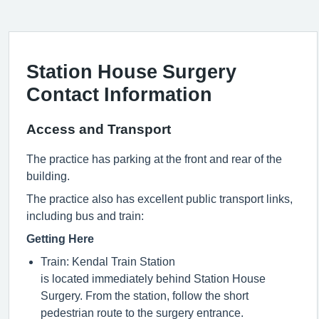
Station House Surgery
Contact Information
Access and Transport
The practice has parking at the front and rear of the
building.
The practice also has excellent public transport links,
including bus and train:
Getting Here
Train: Kendal Train Station
is
located
immediately
behind Station House
Surgery. From the station, follow the short
pedestrian route to the surgery entrance.