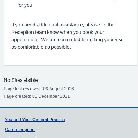
for you.
I
f you need
additional
assistance,
please let the
Reception team know when you book your
appointment. We are committed to making your visit
as comfortable as possible.
No Sites visible
Page last reviewed: 06 August 2026
Page created: 01 December 2021
Support links
You and Your General Practice
Carers Support