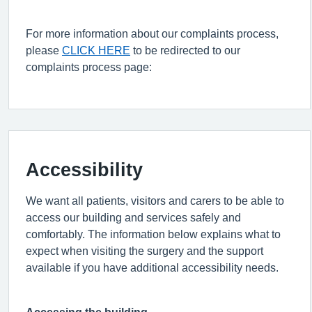
For more information about our complaints process,
please
CLICK HERE
to be redirected to our
complaints process page:
Accessibility
We want all patients,
visitors
and carers to be able to
access our building and services safely and
comfortably. The information below explains what to
expect when visiting the surgery and the support
available if you have
additional
accessibility needs.