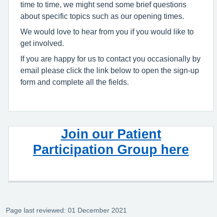
time to time, we might send some brief questions
about specific topics such as our opening times.
We would love to hear from you if you would like to
get involved.
If you are happy for us to contact you occasionally by
email please click the link below to open the sign-up
form and complete all the fields.
Join our Patient
Participation Group here
Page last reviewed: 01 December 2021