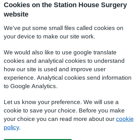
Cookies on the Station House Surgery
website
We've put some small files called cookies on
your device to make our site work.
We would also like to use google translate
cookies and analytical cookies to understand
how our site is used and improve user
experience. Analytical cookies send information
to Google Analytics.
Let us know your preference. We will use a
cookie to save your choice. Before you make
your choice you can read more about our
cookie
policy
.