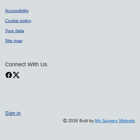
Accessibility
Cookie policy
Your data
Site map
Connect With Us
Sign in
2026 Built by
My Surgery Website