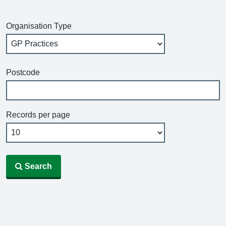
Organisation Type
Postcode
Records per page
Search