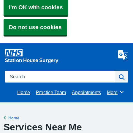
I'm OK with cookies
Do not use cookies
Station House Surgery
Search
Se
Home
Practice Team
Appointments
More
Browse
Home
Back to
Services Near Me