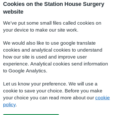
Cookies on the Station House Surgery
website
We've put some small files called cookies on
your device to make our site work.
We would also like to use google translate
cookies and analytical cookies to understand
how our site is used and improve user
experience. Analytical cookies send information
to Google Analytics.
Let us know your preference. We will use a
cookie to save your choice. Before you make
your choice you can read more about our
cookie
policy
.