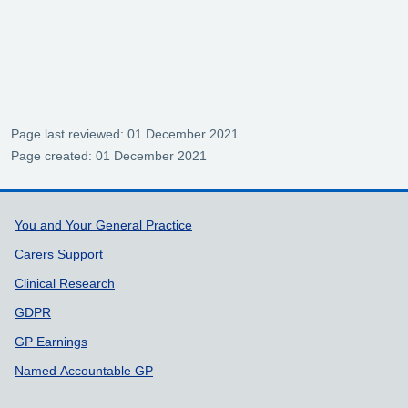
Page last reviewed: 01 December 2021
Page created: 01 December 2021
Support links
You and Your General Practice
Carers Support
Clinical Research
GDPR
GP Earnings
Named Accountable GP